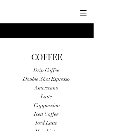
COFFEE
Drip Coffee
Double Shot Espresso
Americano
Latte
Cappuccino
Iced Coffee
Iced Latte