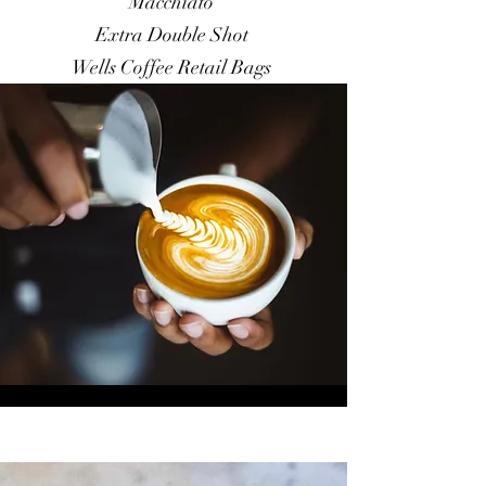
Macchiato
Extra Double Shot
Wells Coffee Retail Bags