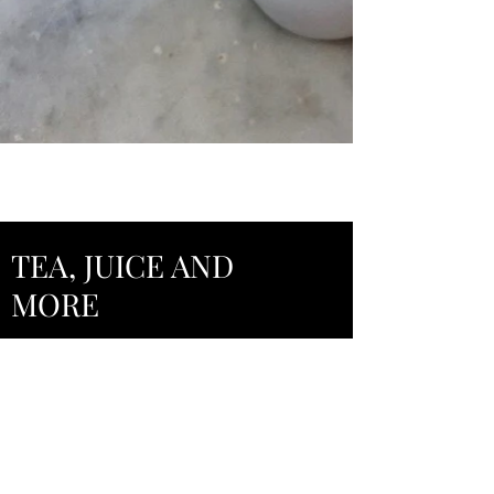
TEA, JUICE AND
MORE
Hot Tea (Local Loose Leaf Tea)
House Brew Iced Tea
Water Bottle
Fresh Orange Juice
Fresh Lemonade