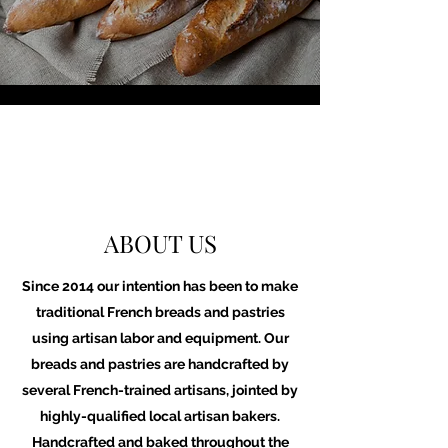
ABOUT US
Since 2014 our intention has been to make
traditional French breads and pastries
using artisan labor and equipment. Our
breads and pastries are handcrafted by
several French-trained artisans, jointed by
highly-qualified local artisan bakers.
Handcrafted and baked throughout the