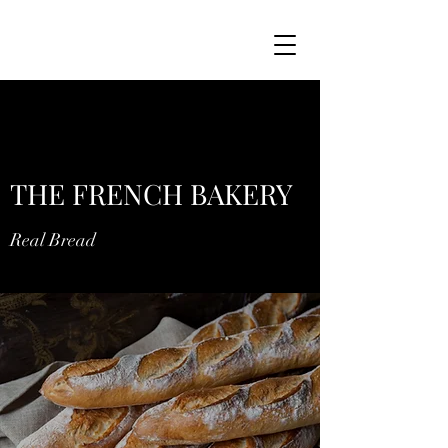
THE FRENCH BAKERY
Real Bread