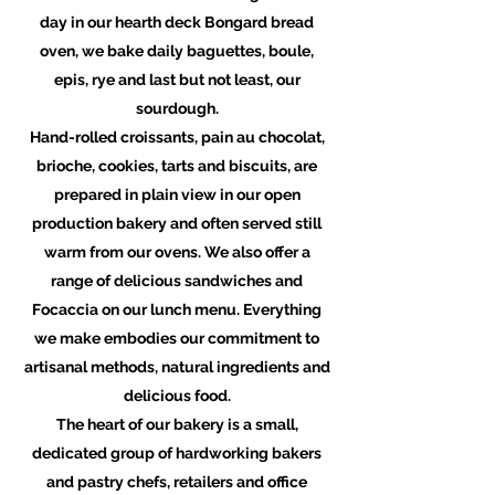
day in our hearth deck Bongard bread
oven, we bake daily baguettes, boule,
epis, rye and last but not least, our
sourdough.
Hand-rolled croissants, pain au chocolat,
brioche, cookies, tarts and biscuits, are
prepared in plain view in our open
production bakery and often served still
warm from our ovens. We also offer a
range of delicious sandwiches and
Focaccia on our lunch menu. Everything
we make embodies our commitment to
artisanal methods, natural ingredients and
delicious food.
The heart of our bakery is a small,
dedicated group of hardworking bakers
and pastry chefs, retailers and office