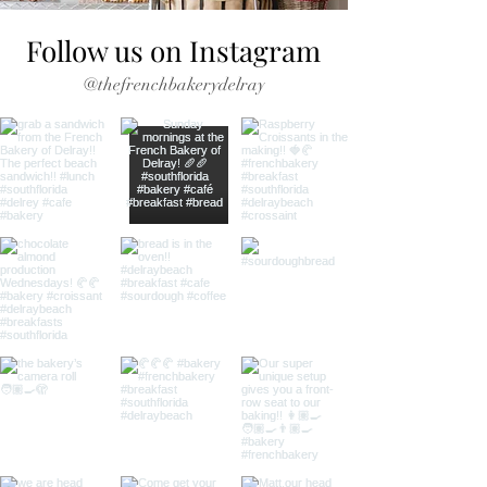
Follow us on Instagram
@thefrenchbakerydelray