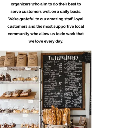
organizers who aim to do their best to
serve customers well on a daily basis.
We’re grateful to our amazing staff, loyal
customers and the most supportive local
community who allow us to do work that
we love every day.